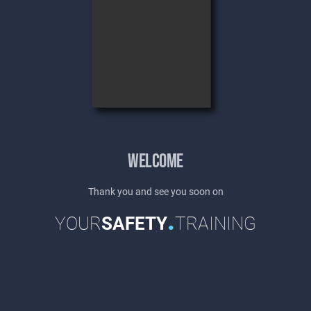
WELCOME
Thank you and see you soon on
.
YOUR
SAFETY
TRAINING