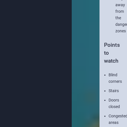
away
from
the
dange
zones
Points
to
watch
Blind
corners
Stairs
Doors
closed
Congeste
areas