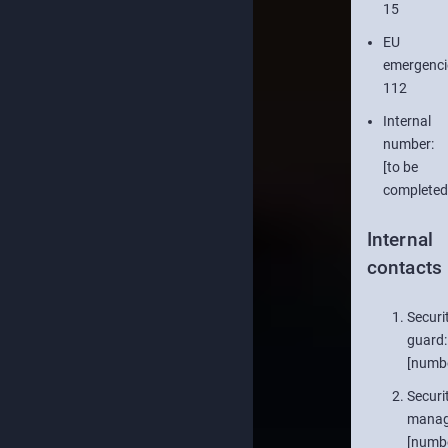
15
EU
emergenci
112
Internal
number:
[to be
completed
Internal
contacts
Securi
guard:
[numb
Securi
manag
[numb