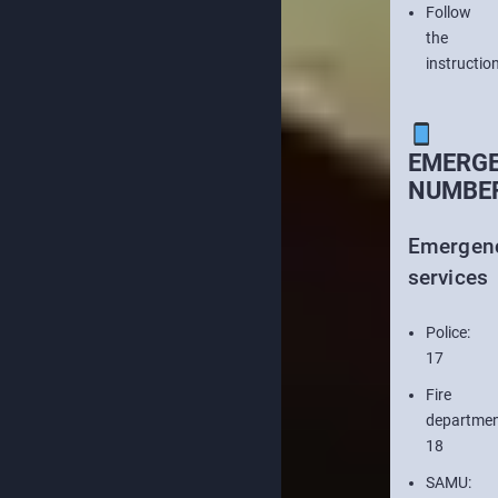
Follow
the
instructio
EMERG
NUMBE
Emergen
services
Police:
17
Fire
departmen
18
SAMU: