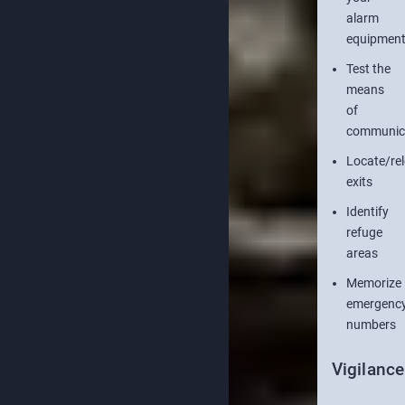
alarm
equipmen
Test the
means
of
communic
Locate/re
exits
Identify
refuge
areas
Memorize
emergenc
numbers
Vigilance