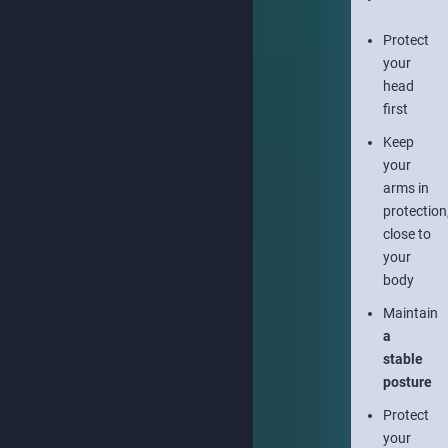
Protect
your
head
first
Keep
your
arms in
protection
close to
your
body
Maintain
a
stable
posture
Protect
your