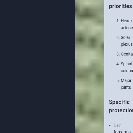
priorities
Head/
arterie
Solar
plexus
Genita
Spinal
colum
Major
joints
Specific
protectio
Use
forearms