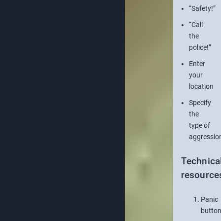
“Safety!”
“Call
the
police!”
Enter
your
location
Specify
the
type of
aggressio
Technica
resource
Panic
butto