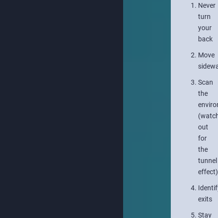
Never
turn
your
back
Move
sidew
Scan
the
envir
(watc
out
for
the
tunnel
effect)
Identif
exits
Stay