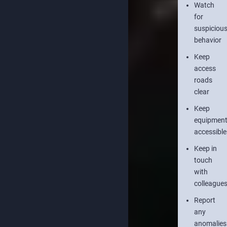
Watch
for
suspiciou
behavior
Keep
access
roads
clear
Keep
equipmen
accessible
Keep in
touch
with
colleague
Report
any
anomalies