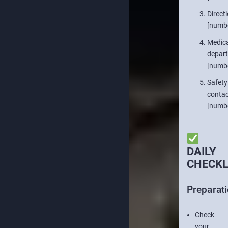
Directi
[numb
Medica
depar
[numb
Safety
contac
[numb
DAILY
CHECKL
Preparat
Check
your