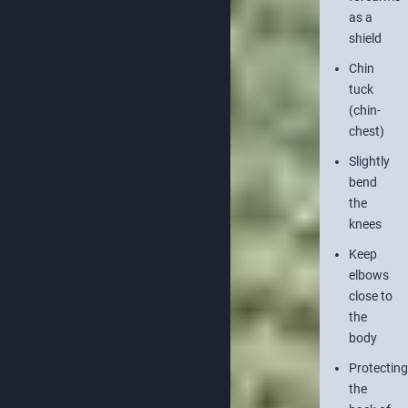
as a
shield
Chin
tuck
(chin-
chest)
Slightly
bend
the
knees
Keep
elbows
close to
the
body
Protecting
the