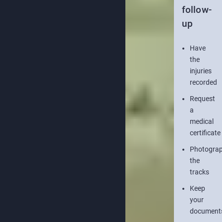
follow-
up
Have
the
injuries
recorded
Request
a
medical
certificate
Photogra
the
tracks
Keep
your
document