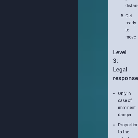
distan
Get
ready
to
move
Level
3:
Legal
respons
Only in
case of
imminent
danger
Proportion
to the