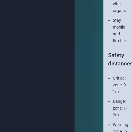
vital
organs
Stay
mobile
and
flexible
Safety
distance
Critical
zone: 0-
1m
Danger
zone: 1-
2m
Warning
zone: 2-