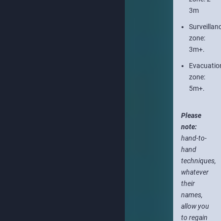
3m
Surveillan
zone:
3m+.
Evacuatio
zone:
5m+.
Please
note:
hand-to-
hand
techniques,
whatever
their
names,
allow you
to regain