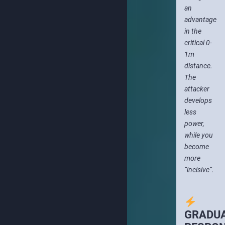
an
advantage
in the
critical 0-
1m
distance.
The
attacker
develops
less
power,
while you
become
more
“incisive”.
GRADU