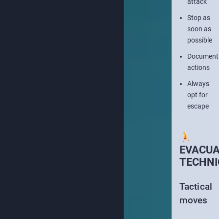
attack
Stop as
soon as
possible
Document
actions
Always
opt for
escape
EVACUA
TECHNI
Tactical
moves