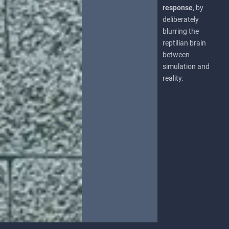
response
, by
deliberately
blurring the
reptilian brain
between
simulation and
reality.