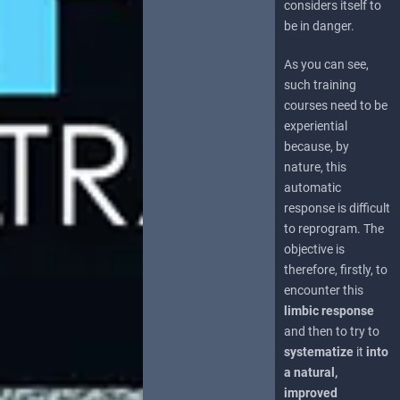
considers itself to
be in danger.
As you can see,
such training
courses need to be
experiential
because, by
nature, this
automatic
response is difficult
to reprogram. The
objective is
therefore, firstly, to
encounter this
limbic response
and then to try to
systematize
it
into
a natural,
improved