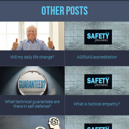
OTHER POSTS
Will my daily life change?
AGENAS accreditation
What technical guarantees are
What is tactical empathy?
there in self-defense?