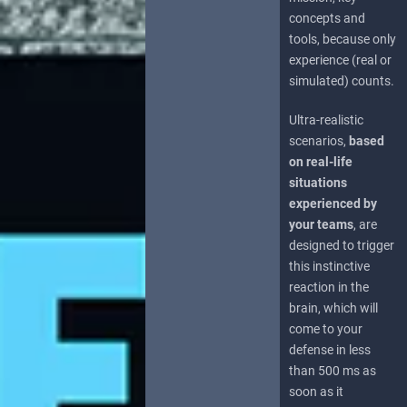
concepts and
tools, because only
experience (real or
simulated) counts.
Ultra-realistic
scenarios,
based
on real-life
situations
experienced by
your teams
, are
designed to trigger
this instinctive
reaction in the
brain, which will
come to your
defense in less
than 500 ms as
soon as it