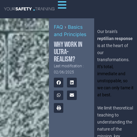
FAQ
›
Basics
Our brain’s
and Principles
reptilian response
WHY WORK IN
is at the heart of
ULTRA-
our
REALISM?
transformations.
Last modification :
It’s total,
02/06/2025
immediate and
unstoppable, so
we can only tame it
at best.
We limit theoretical
teaching to
understanding the
nature of the
mission, key