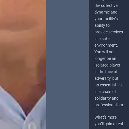
the collective
dynamic and
your facility’s
ability to
provide services
in a safe
environment.
You will no
longer be an
isolated player
in the face of
adversity, but
an essential link
in a chain of
solidarity and
professionalism.
What’s more,
you’ll gain a real