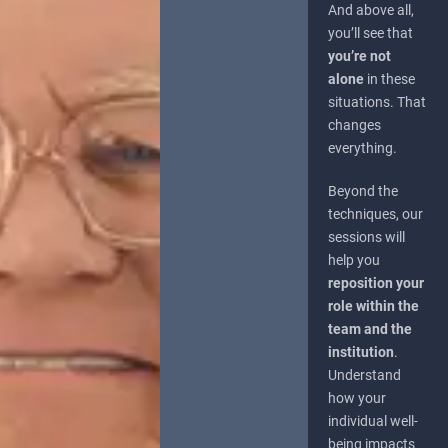
And above all,
you’ll see that
you’re not
alone
in these
situations. That
changes
everything.
Beyond the
techniques, our
sessions will
help you
reposition your
role within the
team and the
institution
.
Understand
how your
individual well-
being impacts