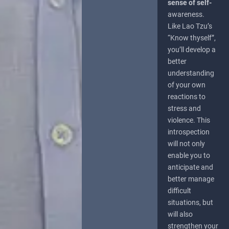
sense of self-
awareness.
Like Lao Tzu’s
“Know thyself”,
you’ll develop a
better
understanding
of your own
reactions to
stress and
violence. This
introspection
will not only
enable you to
anticipate and
better manage
difficult
situations, but
will also
strengthen your