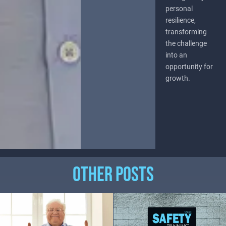
personal
resilience,
transforming
the challenge
into an
opportunity for
growth.
OTHER POSTS