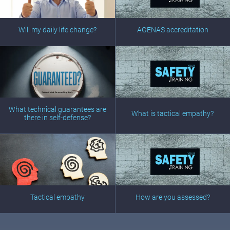
Will my daily life change?
AGENAS accreditation
What technical guarantees are
What is tactical empathy?
there in self-defense?
Tactical empathy
How are you assessed?