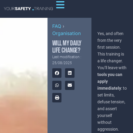
FAQ
›
Organisation
Yes, and often
from the very
WILL MY DAILY
first session.
LIFE CHANGE?
This training is
Last modification :
a life changer.
25/08/2025
You’ll leave with
tools you can
apply
immediately
: to
set limits,
defuse tension,
and assert
yourself
without
aggression.